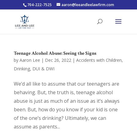
704-222-7525
aaron@leeandleelawfirm.com
Teenage Alcohol Abuse: Seeing the Signs
by
Aaron Lee
|
Dec 26, 2022
|
Accidents with Children
,
Drinking
,
DUI & DWI
We’d all like to assume that our teenagers are
behaving. But, the truth is, teenage alcohol
abuse is just as much of an issue as it’s always
been. But, how do you know if your kid is one
of the one’s drinking? Ultimately, we can
assume as parents...