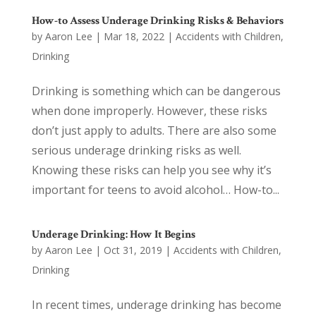
How-to Assess Underage Drinking Risks & Behaviors
by
Aaron Lee
|
Mar 18, 2022
|
Accidents with Children
,
Drinking
Drinking is something which can be dangerous
when done improperly. However, these risks
don’t just apply to adults. There are also some
serious underage drinking risks as well.
Knowing these risks can help you see why it’s
important for teens to avoid alcohol… How-to...
Underage Drinking: How It Begins
by
Aaron Lee
|
Oct 31, 2019
|
Accidents with Children
,
Drinking
In recent times, underage drinking has become