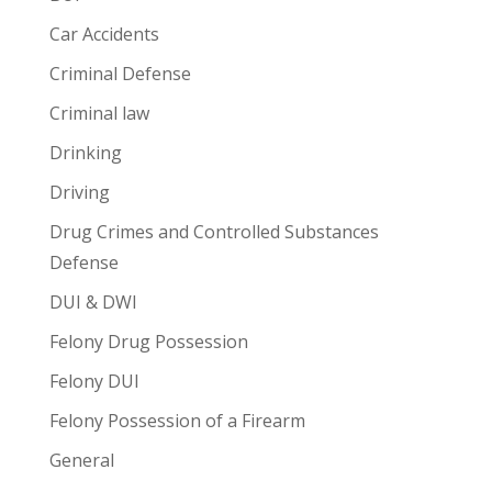
Car Accidents
Criminal Defense
Criminal law
Drinking
Driving
Drug Crimes and Controlled Substances
Defense
DUI & DWI
Felony Drug Possession
Felony DUI
Felony Possession of a Firearm
General