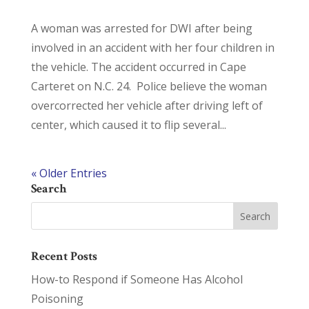
A woman was arrested for DWI after being
involved in an accident with her four children in
the vehicle. The accident occurred in Cape
Carteret on N.C. 24. Police believe the woman
overcorrected her vehicle after driving left of
center, which caused it to flip several...
« Older Entries
Search
Recent Posts
How-to Respond if Someone Has Alcohol
Poisoning