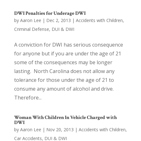
DWI Penalties for Underage DWI
by
Aaron Lee
|
Dec 2, 2013
|
Accidents with Children
,
Criminal Defense
,
DUI & DWI
A conviction for DWI has serious consequence
for anyone but if you are under the age of 21
some of the consequences may be longer
lasting. North Carolina does not allow any
tolerance for those under the age of 21 to
consume any amount of alcohol and drive.
Therefore...
Woman With Children In Vehicle Charged with
DWI
by
Aaron Lee
|
Nov 20, 2013
|
Accidents with Children
,
Car Accidents
,
DUI & DWI