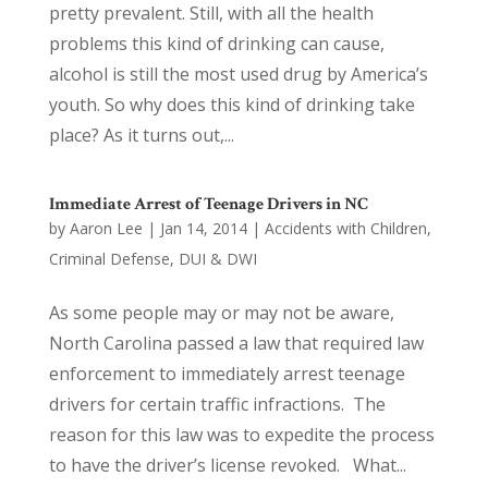
pretty prevalent. Still, with all the health
problems this kind of drinking can cause,
alcohol is still the most used drug by America’s
youth. So why does this kind of drinking take
place? As it turns out,...
Immediate Arrest of Teenage Drivers in NC
by
Aaron Lee
|
Jan 14, 2014
|
Accidents with Children
,
Criminal Defense
,
DUI & DWI
As some people may or may not be aware,
North Carolina passed a law that required law
enforcement to immediately arrest teenage
drivers for certain traffic infractions. The
reason for this law was to expedite the process
to have the driver’s license revoked. What...