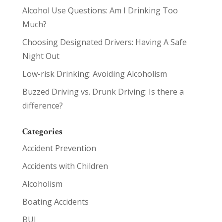
Alcohol Use Questions: Am I Drinking Too
Much?
Choosing Designated Drivers: Having A Safe
Night Out
Low-risk Drinking: Avoiding Alcoholism
Buzzed Driving vs. Drunk Driving: Is there a
difference?
Categories
Accident Prevention
Accidents with Children
Alcoholism
Boating Accidents
BUI