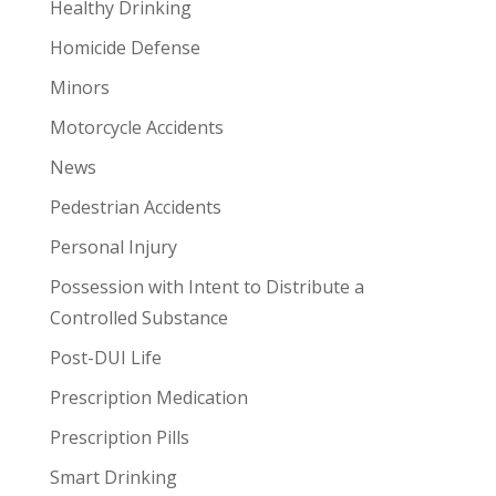
Healthy Drinking
Homicide Defense
Minors
Motorcycle Accidents
News
Pedestrian Accidents
Personal Injury
Possession with Intent to Distribute a
Controlled Substance
Post-DUI Life
Prescription Medication
Prescription Pills
Smart Drinking