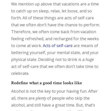
We mention up above that vacations are a time
to catch up on sleep, relax, let loose, and so
forth. All of these things are acts of self-care
that we often don’t have the chance to perform.
Therefore, we often come back from vacation
feeling refreshed, and recharged for the weeks
to come at work.
Acts of self-care
are means of
bettering yourself, your mental state, and your
physical state. Deciding not to drink is a
huge
act of self-care that we often don’t take time to
celebrate.
Redefine what a good time looks like
Alcohol is not the key to your having fun. After
all, there are
plenty
of people who skip the
alcohol, and still have a great time. But, that’s