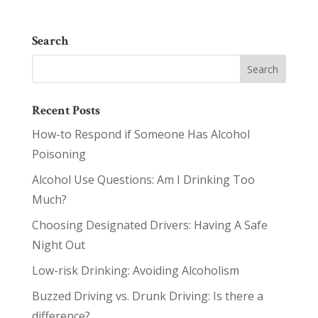
Search
Recent Posts
How-to Respond if Someone Has Alcohol
Poisoning
Alcohol Use Questions: Am I Drinking Too
Much?
Choosing Designated Drivers: Having A Safe
Night Out
Low-risk Drinking: Avoiding Alcoholism
Buzzed Driving vs. Drunk Driving: Is there a
difference?