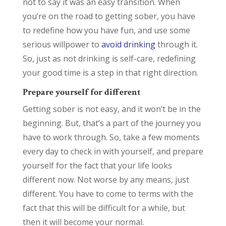
not to say it was an easy transition. When
you’re on the road to getting sober, you have
to redefine how you have fun, and use some
serious willpower to
avoid drinking
through it.
So, just as not drinking is self-care, redefining
your good time is a step in that right direction.
Prepare yourself for different
Getting sober is not easy, and it won’t be in the
beginning. But, that’s a part of the journey you
have to work through. So, take a few moments
every day to check in with yourself, and prepare
yourself for the fact that your life looks
different now. Not worse by any means, just
different. You have to come to terms with the
fact that this will be difficult for a while, but
then it will become your normal.