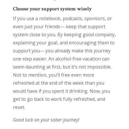
Choose your support system wisely
If you use a notebook, podcasts, sponsors, or
even just your friends— keep that support
system close to you. By keeping good company,
explaining your goal, and encouraging them to
support you— you already make this journey
one step easier. An alcohol-free vacation can
seem daunting at first, but it’s not impossible.
Not to mention, you’ll free even more
refreshed at the end of the week than you
would have if you spent it drinking. Now, you
get to go back to work fully refreshed, and
reset.
Good luck on your sober journey!