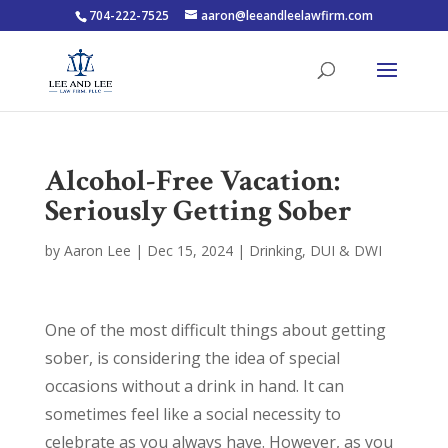
704-222-7525
aaron@leeandleelawfirm.com
Alcohol-Free Vacation:
Seriously Getting Sober
by
Aaron Lee
|
Dec 15, 2024
|
Drinking
,
DUI & DWI
One of the most difficult things about getting
sober, is considering the idea of special
occasions without a drink in hand. It can
sometimes feel like a social necessity to
celebrate as you always have. However, as you