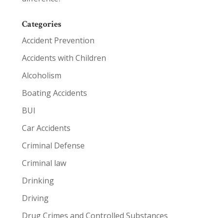
Categories
Accident Prevention
Accidents with Children
Alcoholism
Boating Accidents
BUI
Car Accidents
Criminal Defense
Criminal law
Drinking
Driving
Drug Crimes and Controlled Substances