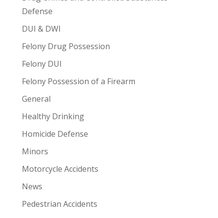
Defense
DUI & DWI
Felony Drug Possession
Felony DUI
Felony Possession of a Firearm
General
Healthy Drinking
Homicide Defense
Minors
Motorcycle Accidents
News
Pedestrian Accidents