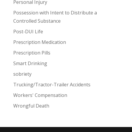
Personal Injury
Possession with Intent to Distribute a
Controlled Substance
Post-DUI Life
Prescription Medication
Prescription Pills
Smart Drinking
sobriety
Trucking/Tractor-Trailer Accidents
Workers' Compensation
Wrongful Death