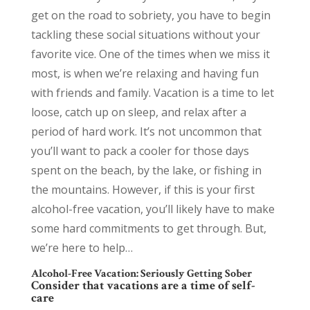
get on the road to sobriety, you have to begin
tackling these social situations without your
favorite vice. One of the times when we miss it
most, is when we’re relaxing and having fun
with friends and family. Vacation is a time to let
loose, catch up on sleep, and relax after a
period of hard work. It’s not uncommon that
you’ll want to pack a cooler for those days
spent on the beach, by the lake, or fishing in
the mountains. However, if this is your first
alcohol-free vacation, you’ll likely have to make
some hard commitments to get through. But,
we’re here to help…
Alcohol-Free Vacation: Seriously Getting Sober
Consider that vacations are a time of self-
care