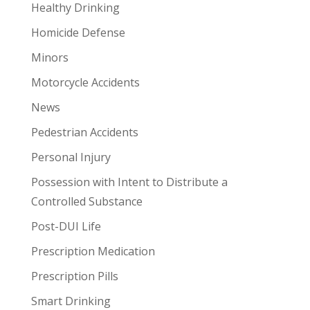
Healthy Drinking
Homicide Defense
Minors
Motorcycle Accidents
News
Pedestrian Accidents
Personal Injury
Possession with Intent to Distribute a
Controlled Substance
Post-DUI Life
Prescription Medication
Prescription Pills
Smart Drinking