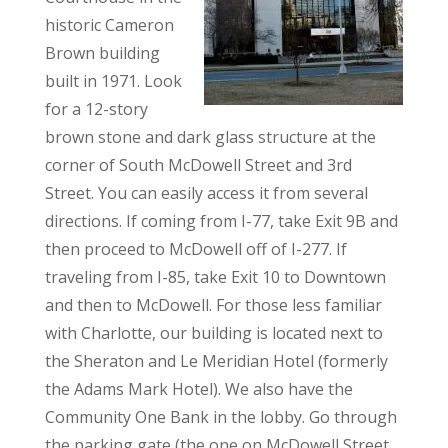
historic Cameron
Brown building
built in 1971. Look
for a 12-story
brown stone and dark glass structure at the
corner of South McDowell Street and 3rd
Street. You can easily access it from several
directions. If coming from I-77, take Exit 9B and
then proceed to McDowell off of I-277. If
traveling from I-85, take Exit 10 to Downtown
and then to McDowell. For those less familiar
with Charlotte, our building is located next to
the Sheraton and Le Meridian Hotel (formerly
the Adams Mark Hotel). We also have the
Community One Bank in the lobby. Go through
the parking gate (the one on McDowell Street