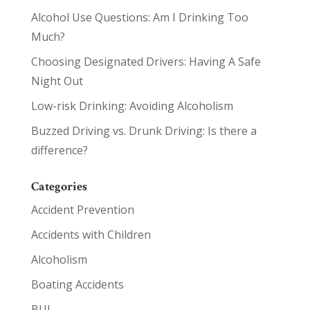
Alcohol Use Questions: Am I Drinking Too
Much?
Choosing Designated Drivers: Having A Safe
Night Out
Low-risk Drinking: Avoiding Alcoholism
Buzzed Driving vs. Drunk Driving: Is there a
difference?
Categories
Accident Prevention
Accidents with Children
Alcoholism
Boating Accidents
BUI