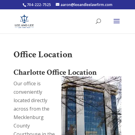
704-222-7525
aaron@leeandleelawfirm.com
Office Location
Charlotte Office Location
Our office is
conveniently
located directly
across from the
Mecklenburg
County
Courthouse in the