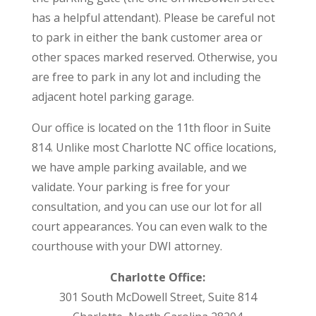
has a helpful attendant). Please be careful not
to park in either the bank customer area or
other spaces marked reserved. Otherwise, you
are free to park in any lot and including the
adjacent hotel parking garage.
Our office is located on the 11th floor in Suite
814. Unlike most Charlotte NC office locations,
we have ample parking available, and we
validate. Your parking is free for your
consultation, and you can use our lot for all
court appearances. You can even walk to the
courthouse with your DWI attorney.
Charlotte Office:
301 South McDowell Street, Suite 814