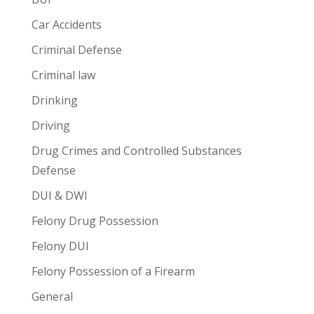
Car Accidents
Criminal Defense
Criminal law
Drinking
Driving
Drug Crimes and Controlled Substances
Defense
DUI & DWI
Felony Drug Possession
Felony DUI
Felony Possession of a Firearm
General