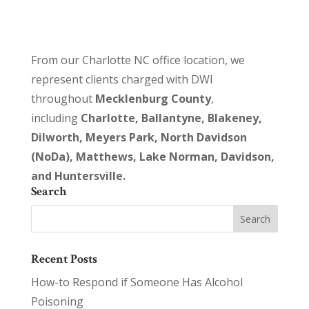
From our Charlotte NC office location, we
represent clients charged with DWI
throughout
Mecklenburg County
,
including
Charlotte, Ballantyne, Blakeney,
Dilworth, Meyers Park, North Davidson
(NoDa), Matthews, Lake Norman, Davidson,
and Huntersville.
Search
Recent Posts
How-to Respond if Someone Has Alcohol
Poisoning