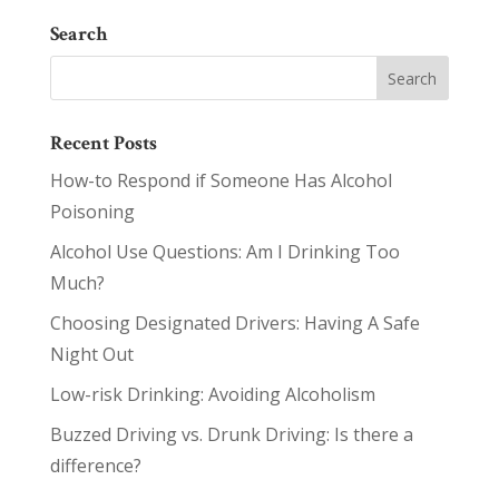
Search
Recent Posts
How-to Respond if Someone Has Alcohol
Poisoning
Alcohol Use Questions: Am I Drinking Too
Much?
Choosing Designated Drivers: Having A Safe
Night Out
Low-risk Drinking: Avoiding Alcoholism
Buzzed Driving vs. Drunk Driving: Is there a
difference?