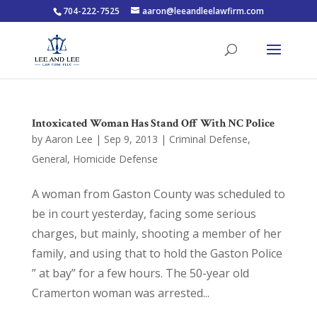
704-222-7525
aaron@leeandleelawfirm.com
Intoxicated Woman Has Stand Off With NC Police
by
Aaron Lee
|
Sep 9, 2013
|
Criminal Defense
,
General
,
Homicide Defense
A woman from Gaston County was scheduled to
be in court yesterday, facing some serious
charges, but mainly, shooting a member of her
family, and using that to hold the Gaston Police
” at bay” for a few hours. The 50-year old
Cramerton woman was arrested...