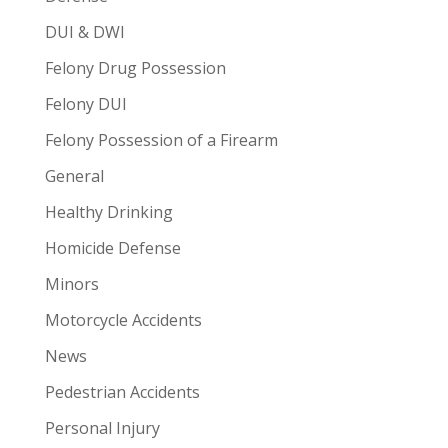
DUI & DWI
Felony Drug Possession
Felony DUI
Felony Possession of a Firearm
General
Healthy Drinking
Homicide Defense
Minors
Motorcycle Accidents
News
Pedestrian Accidents
Personal Injury