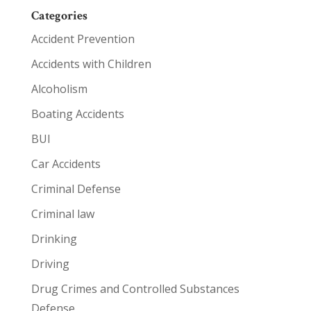
Categories
Accident Prevention
Accidents with Children
Alcoholism
Boating Accidents
BUI
Car Accidents
Criminal Defense
Criminal law
Drinking
Driving
Drug Crimes and Controlled Substances
Defense