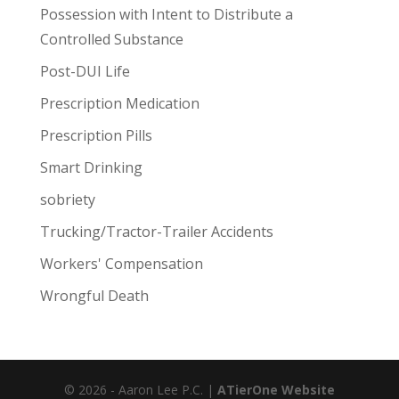
Possession with Intent to Distribute a
Controlled Substance
Post-DUI Life
Prescription Medication
Prescription Pills
Smart Drinking
sobriety
Trucking/Tractor-Trailer Accidents
Workers' Compensation
Wrongful Death
© 2026 - Aaron Lee P.C. |
ATierOne Website