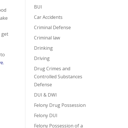
BUI
good
Car Accidents
take
Criminal Defense
u get
Criminal law
Drinking
 to
Driving
ve.
Drug Crimes and
Controlled Substances
Defense
DUI & DWI
Felony Drug Possession
Felony DUI
Felony Possession of a