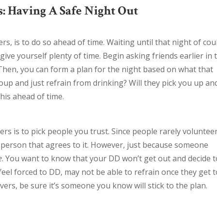
: Having A Safe Night Out
rs, is to do so ahead of time. Waiting until that night of cou
give yourself plenty of time. Begin asking friends earlier in 
Then, you can form a plan for the night based on what that
oup and just refrain from drinking? Will they pick you up an
this ahead of time.
rs is to pick people you trust. Since people rarely voluntee
st person that agrees to it. However, just because someone
e
. You want to know that your DD won’t get out and decide t
feel forced to DD, may not be able to refrain once they get 
ers, be sure it’s someone you know will stick to the plan.