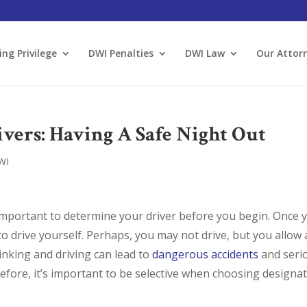
ing Privilege
DWI Penalties
DWI Law
Our Attor
vers: Having A Safe Night Out
WI
s important to determine your driver before you begin. Once 
 to drive yourself. Perhaps, you may not drive, but you allow 
inking and driving can lead to
dangerous accidents
and seri
fore, it’s important to be selective when choosing designa