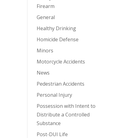
Firearm
General
Healthy Drinking
Homicide Defense
Minors
Motorcycle Accidents
News
Pedestrian Accidents
Personal Injury
Possession with Intent to
Distribute a Controlled
Substance
Post-DUI Life