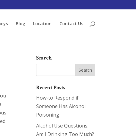
neys
Blog
Location
Contact Us
Search
Recent Posts
you
How-to Respond if
a
Someone Has Alcohol
ous
Poisoning
ted
Alcohol Use Questions:
Am I Drinking Too Much?