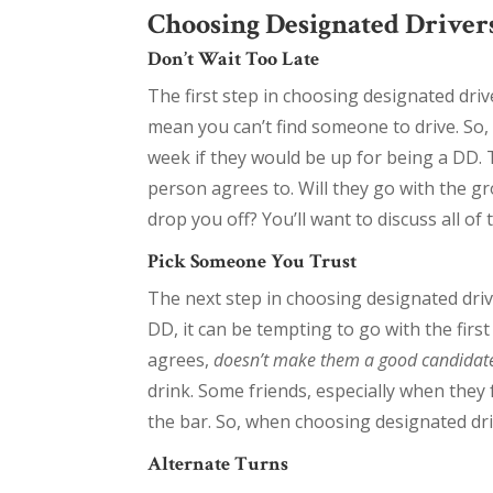
Choosing Designated Drivers
Don’t Wait Too Late
The first step in choosing designated drive
mean you can’t find someone to drive. So, 
week if they would be up for being a DD. 
person agrees to. Will they go with the gr
drop you off? You’ll want to discuss all of 
Pick Someone You Trust
The next step in choosing designated drive
DD, it can be tempting to go with the fir
agrees,
doesn’t make them a good candidat
drink. Some friends, especially when they 
the bar. So, when choosing designated driv
Alternate Turns