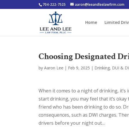
704-222-7525
aaron@leeandleelawfirm.com
Home
Limited Driv
Choosing Designated Dri
by
Aaron Lee
|
Feb 9, 2025
|
Drinking
,
DUI & D
When it comes to a night of drinking, it’
start drinking, you may feel that it’s okay
friend who has been drinking to do so. Dr
consequences, such as DWI charges. There
drivers before your night out…