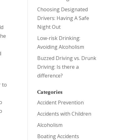
Choosing Designated
Drivers: Having A Safe
Night Out
ld
the
Low-risk Drinking:
Avoiding Alcoholism
d
Buzzed Driving vs. Drunk
Driving: Is there a
difference?
r to
Categories
o
Accident Prevention
to
Accidents with Children
Alcoholism
Boating Accidents