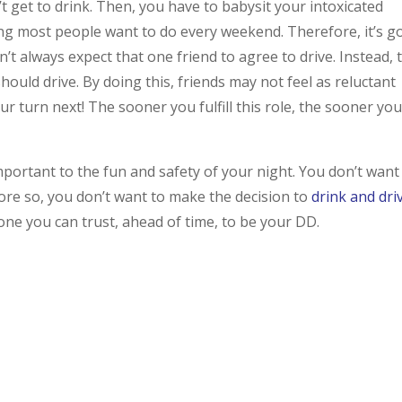
’t get to drink. Then, you have to babysit your intoxicated
thing most people want to do every weekend. Therefore, it’s 
’t always expect that one friend to agree to drive. Instead, 
ould drive. By doing this, friends may not feel as reluctant
our turn next! The sooner you fulfill this role, the sooner yo
mportant to the fun and safety of your night. You don’t want
ore so, you don’t want to make the decision to
drink and dri
ne you can trust, ahead of time, to be your DD.