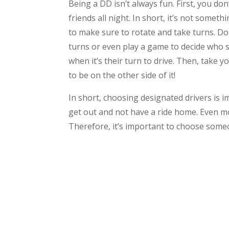
Being a DD isn’t always fun. First, you don
friends all night. In short, it’s not some
to make sure to rotate and take turns. Don
turns or even play a game to decide who sh
when it’s their turn to drive. Then, take y
to be on the other side of it!
In short, choosing designated drivers is i
get out and not have a ride home. Even m
Therefore, it’s important to choose someo