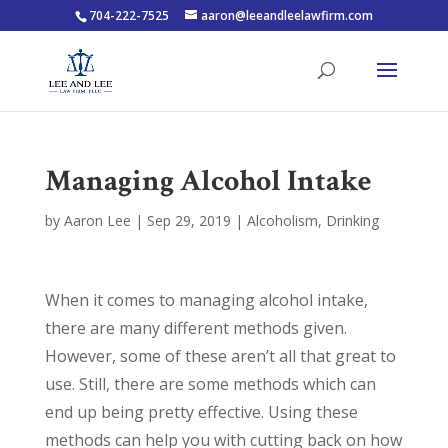
704-222-7525
aaron@leeandleelawfirm.com
Managing Alcohol Intake
by
Aaron Lee
|
Sep 29, 2019
|
Alcoholism
,
Drinking
When it comes to managing alcohol intake,
there are many different methods given.
However, some of these aren’t all that great to
use. Still, there are some methods which can
end up being pretty effective. Using these
methods can help you with cutting back on how