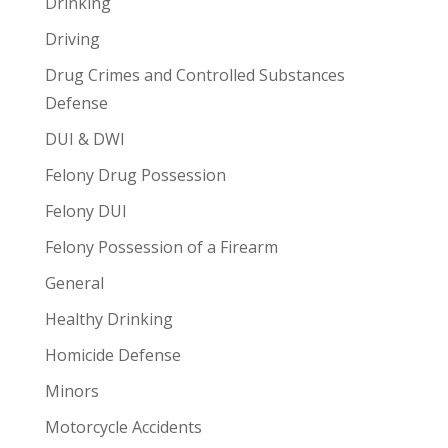
Drinking
Driving
Drug Crimes and Controlled Substances
Defense
DUI & DWI
Felony Drug Possession
Felony DUI
Felony Possession of a Firearm
General
Healthy Drinking
Homicide Defense
Minors
Motorcycle Accidents