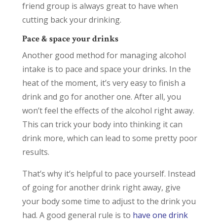
friend group is always great to have when
cutting back your drinking.
Pace & space your drinks
Another good method for managing alcohol
intake is to pace and space your drinks. In the
heat of the moment, it’s very easy to finish a
drink and go for another one. After all, you
won’t feel the effects of the alcohol right away.
This can trick your body into thinking it can
drink more, which can lead to some pretty poor
results.
That’s why it’s helpful to pace yourself. Instead
of going for another drink right away, give
your body some time to adjust to the drink you
had. A good general rule is to
have one drink