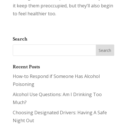
it keep them preoccupied, but they’ll also begin
to feel healthier too.
Search
Recent Posts
How-to Respond if Someone Has Alcohol
Poisoning
Alcohol Use Questions: Am I Drinking Too
Much?
Choosing Designated Drivers: Having A Safe
Night Out