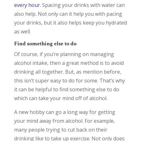
every hour
. Spacing your drinks with water can
also help. Not only can it help you with pacing
your drinks, but it also helps keep you hydrated
as well.
Find something else to do
Of course, if you’re planning on managing
alcohol intake, then a great method is to avoid
drinking all together. But, as mention before,
this isn’t super easy to do for some. That’s why
it can be helpful to find something else to do
which can take your mind off of alcohol.
A new hobby can go a long way for getting
your mind away from alcohol. For example,
many people trying to cut back on their
drinking like to take up exercise. Not only does