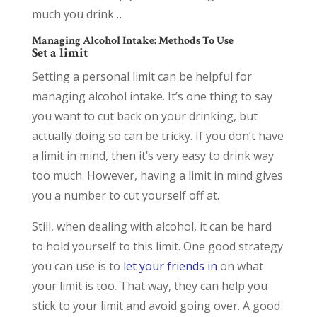
much you drink…
Managing Alcohol Intake: Methods To Use
Set a limit
Setting a personal limit can be helpful for
managing alcohol intake. It’s one thing to say
you want to cut back on your drinking, but
actually doing so can be tricky. If you don’t have
a limit in mind, then it’s very easy to drink way
too much. However, having a limit in mind gives
you a number to cut yourself off at.
Still, when dealing with alcohol, it can be hard
to hold yourself to this limit. One good strategy
you can use is to
let your friends in
on what
your limit is too. That way, they can help you
stick to your limit and avoid going over. A good