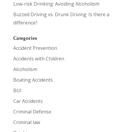
Low-risk Drinking: Avoiding Alcoholism
Buzzed Driving vs. Drunk Driving: Is there a
difference?
Categories
Accident Prevention
Accidents with Children
Alcoholism
Boating Accidents
BUI
Car Accidents
Criminal Defense
Criminal law