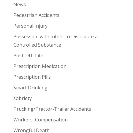
News
Pedestrian Accidents
Personal Injury
Possession with Intent to Distribute a
Controlled Substance
Post-DUI Life
Prescription Medication
Prescription Pills
Smart Drinking
sobriety
Trucking/Tractor-Trailer Accidents
Workers' Compensation
Wrongful Death