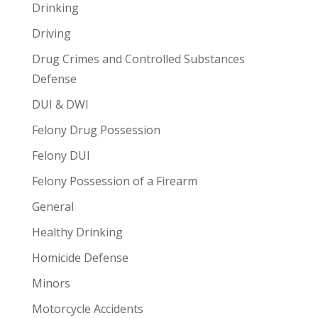
Drinking
Driving
Drug Crimes and Controlled Substances
Defense
DUI & DWI
Felony Drug Possession
Felony DUI
Felony Possession of a Firearm
General
Healthy Drinking
Homicide Defense
Minors
Motorcycle Accidents