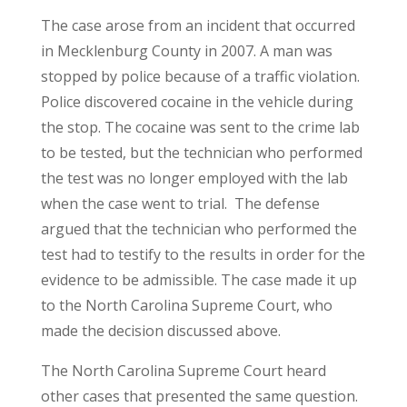
The case arose from an incident that occurred
in Mecklenburg County in 2007. A man was
stopped by police because of a traffic violation.
Police discovered cocaine in the vehicle during
the stop. The cocaine was sent to the crime lab
to be tested, but the technician who performed
the test was no longer employed with the lab
when the case went to trial. The defense
argued that the technician who performed the
test had to testify to the results in order for the
evidence to be admissible. The case made it up
to the North Carolina Supreme Court, who
made the decision discussed above.
The North Carolina Supreme Court heard
other cases that presented the same question.