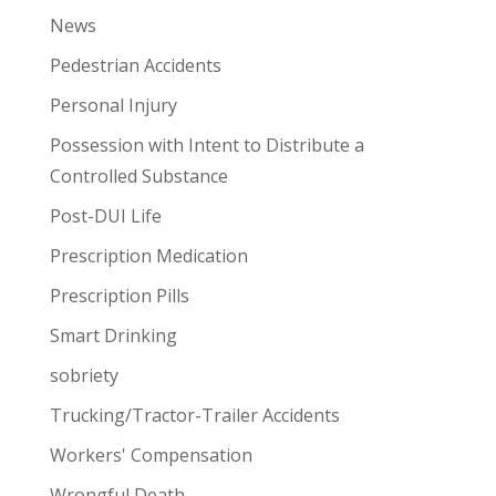
News
Pedestrian Accidents
Personal Injury
Possession with Intent to Distribute a
Controlled Substance
Post-DUI Life
Prescription Medication
Prescription Pills
Smart Drinking
sobriety
Trucking/Tractor-Trailer Accidents
Workers' Compensation
Wrongful Death