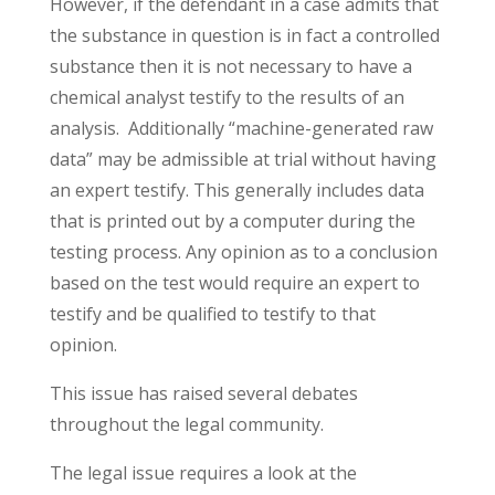
However, if the defendant in a case admits that
the substance in question is in fact a controlled
substance then it is not necessary to have a
chemical analyst testify to the results of an
analysis. Additionally “machine-generated raw
data” may be admissible at trial without having
an expert testify. This generally includes data
that is printed out by a computer during the
testing process. Any opinion as to a conclusion
based on the test would require an expert to
testify and be qualified to testify to that
opinion.
This issue has raised several debates
throughout the legal community.
The legal issue requires a look at the