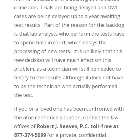
crime labs. Trials are being delayed and DWI
cases are being delayed up to a year awaiting
test results. Part of the reason for the backlog
is that lab analysts who perform the tests have
to spend time in court, which delays the
processing of new tests. It is unlikely that this
new decision will have much effect on this
problem, as a technician will still be needed to
testify to the results although it does not have
to be the technician who actually performed
the test.
If you or a loved one has been confronted with
the aformentioned situation, contact the law
offices of
Robert J. Reeves, P.C. toll-free at
877-374-5999
for a private, confidential