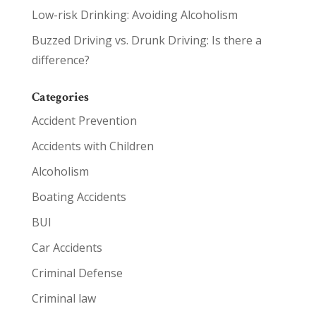
Low-risk Drinking: Avoiding Alcoholism
Buzzed Driving vs. Drunk Driving: Is there a
difference?
Categories
Accident Prevention
Accidents with Children
Alcoholism
Boating Accidents
BUI
Car Accidents
Criminal Defense
Criminal law