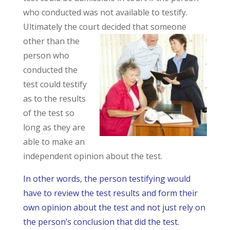
who conducted was not available to testify.
Ultimately the court decided that someone
other than the
person who
conducted the
test could testify
as to the results
of the test so
long as they are
able to make an
independent opinion about the test.
In other words, the person testifying would
have to review the test results and form their
own opinion about the test and not just rely on
the person’s conclusion that did the test.