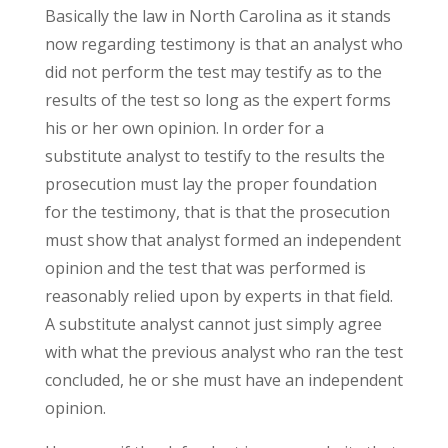
Basically the law in North Carolina as it stands
now regarding testimony is that an analyst who
did not perform the test may testify as to the
results of the test so long as the expert forms
his or her own opinion. In order for a
substitute analyst to testify to the results the
prosecution must lay the proper foundation
for the testimony, that is that the prosecution
must show that analyst formed an independent
opinion and the test that was performed is
reasonably relied upon by experts in that field.
A substitute analyst cannot just simply agree
with what the previous analyst who ran the test
concluded, he or she must have an independent
opinion.