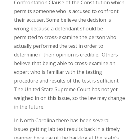
Confrontation Clause of the Constitution which
permits someone who is accused to confront
their accuser. Some believe the decision is
wrong because a defendant should be
permitted to cross-examine the person who
actually performed the test in order to
determine if their opinion is credible. Others
believe that being able to cross-examine an
expert who is familiar with the testing
procedure and results of the test is sufficient.
The United State Supreme Court has not yet
weighed in on this issue, so the law may change
in the future.
In North Carolina there has been several
issues getting lab test results back in a timely
manner because of the backlog at the state’s