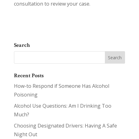
consultation to review your case.
Search
Recent Posts
How-to Respond if Someone Has Alcohol
Poisoning
Alcohol Use Questions: Am I Drinking Too
Much?
Choosing Designated Drivers: Having A Safe
Night Out