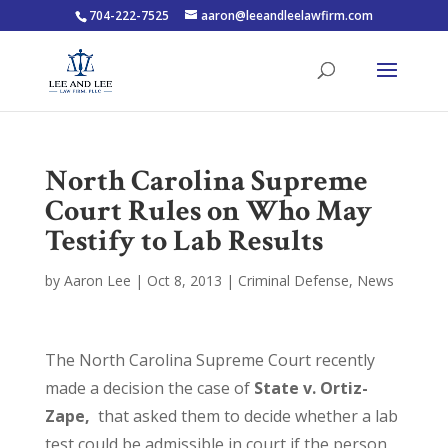
704-222-7525
aaron@leeandleelawfirm.com
North Carolina Supreme
Court Rules on Who May
Testify to Lab Results
by
Aaron Lee
|
Oct 8, 2013
|
Criminal Defense
,
News
The North Carolina Supreme Court recently
made a decision the case of
State v. Ortiz-
Zape,
that asked them to decide whether a lab
test could be admissible in court if the person