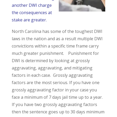
another DWI charge
the consequences at
stake are greater.
North Carolina has some of the toughest DWI
laws in the nation and as a result multiple DWI
convictions within a specific time frame carry
much greater punishment. Punishment for
DWI is determined by looking at grossly
aggravating, aggravating, and mitigating
factors in each case. Grossly aggravating
factors are the most serious. If you have one
grossly aggravating factor in your case you
face a minimum of 7 days jail time up to a year.
If you have two grossly aggravating factors
then the sentence goes up to 30 days minimum