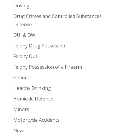
Driving
Drug Crimes and Controlled Substances
Defense
DUI & DWI
Felony Drug Possession
Felony DUI
Felony Possession of a Firearm
General
Healthy Drinking
Homicide Defense
Minors
Motorcycle Accidents
News