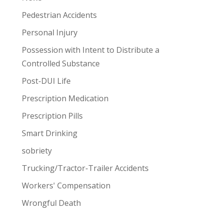
Pedestrian Accidents
Personal Injury
Possession with Intent to Distribute a
Controlled Substance
Post-DUI Life
Prescription Medication
Prescription Pills
Smart Drinking
sobriety
Trucking/Tractor-Trailer Accidents
Workers' Compensation
Wrongful Death