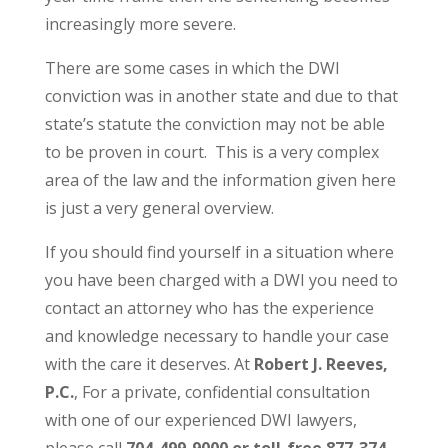
increasingly more severe.
There are some cases in which the DWI
conviction was in another state and due to that
state’s statute the conviction may not be able
to be proven in court. This is a very complex
area of the law and the information given here
is just a very general overview.
If you should find yourself in a situation where
you have been charged with a DWI you need to
contact an attorney who has the experience
and knowledge necessary to handle your case
with the care it deserves. At
Robert J. Reeves,
P.C.
, For a private, confidential consultation
with one of our experienced DWI lawyers,