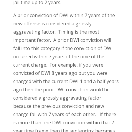
jail time up to 2 years.
A prior conviction of DWI within 7 years of the
new offense is considered a grossly
aggravating factor. Timing is the most
important factor. A prior DWI conviction will
fall into this category if the conviction of DWI
occurred within 7 years of the time of the
current charge. For example, if you were
convicted of DWI 8 years ago but you were
charged with the current DWI 1 and a half years
ago then the prior DWI conviction would be
considered a grossly aggravating factor
because the previous conviction and new
charge fall with 7 years of each other. If there
is more than one DWI conviction within that 7
year time frame then the sentencing becomes