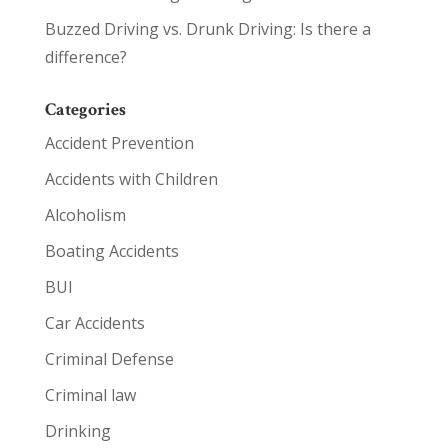
Buzzed Driving vs. Drunk Driving: Is there a
difference?
Categories
Accident Prevention
Accidents with Children
Alcoholism
Boating Accidents
BUI
Car Accidents
Criminal Defense
Criminal law
Drinking