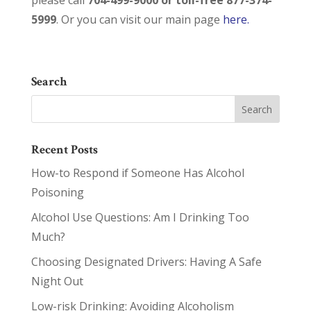
please call
704-499-9000 or toll-free 877-374-
5999
. Or you can visit our main page
here.
Search
Recent Posts
How-to Respond if Someone Has Alcohol
Poisoning
Alcohol Use Questions: Am I Drinking Too
Much?
Choosing Designated Drivers: Having A Safe
Night Out
Low-risk Drinking: Avoiding Alcoholism