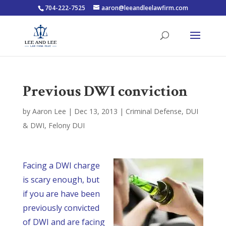
704-222-7525
aaron@leeandleelawfirm.com
Previous DWI conviction
by
Aaron Lee
|
Dec 13, 2013
|
Criminal Defense
,
DUI
& DWI
,
Felony DUI
Facing a DWI charge
is scary enough, but
if you are have been
previously convicted
of DWI and are facing