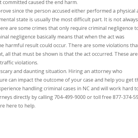
act committed caused the end harm.
o prove since the person accused either performed a physical 
ntal state is usually the most difficult part. It is not alway
ere are some crimes that only require criminal negligence t
minal negligence basically means that when the act was
 harmful result could occur. There are some violations tha
t, all that must be shown is that the act occurred. These are
traffic violations.
a scary and daunting situation. Hiring an attorney who
re can impact the outcome of your case and help you get t
xperience handling criminal cases in NC and will work hard t
neys directly by calling 704-499-9000 or toll free 877-374-5
re here to help.