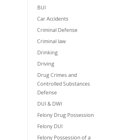
BUI
Car Accidents
Criminal Defense
Criminal law
Drinking
Driving
Drug Crimes and
Controlled Substances
Defense
DUI & DWI
Felony Drug Possession
Felony DUI
Felony Possession of a