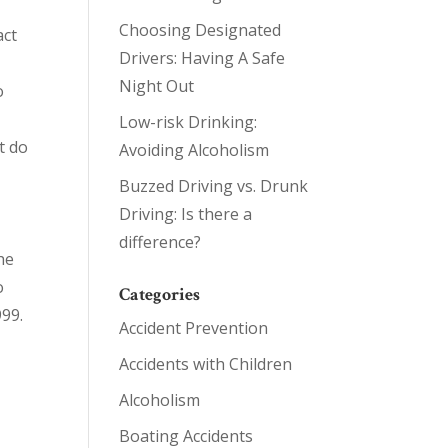
Choosing Designated
act
Drivers: Having A Safe
s
Night Out
o
Low-risk Drinking:
t do
Avoiding Alcoholism
Buzzed Driving vs. Drunk
Driving: Is there a
difference?
he
o
Categories
999.
Accident Prevention
Accidents with Children
Alcoholism
Boating Accidents