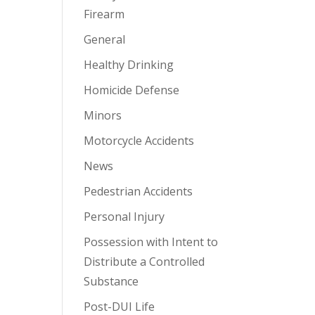
Firearm
General
Healthy Drinking
Homicide Defense
Minors
Motorcycle Accidents
News
Pedestrian Accidents
Personal Injury
Possession with Intent to
Distribute a Controlled
Substance
Post-DUI Life