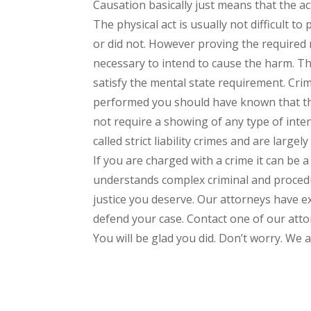
Causation basically just means that the 
The physical act is usually not difficult t
or did not. However proving the required me
necessary to intend to cause the harm. Th
satisfy the mental state requirement. Cri
performed you should have known that the
not require a showing of any type of inten
called strict liability crimes and are largely 
If you are charged with a crime it can be 
understands complex criminal and procedu
justice you deserve. Our attorneys have e
defend your case. Contact one of our attor
You will be glad you did. Don’t worry. We a