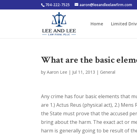
704-222-7525
aaron@leeandleelawfirm.com
Home
Limited Driv
What are the basic elem
by
Aaron Lee
|
Jul 11, 2013
|
General
Any crime has four basic elements that 
are 1.) Actus Reus (physical act), 2.) Mens 
the State must prove that the accused per
bring about the harm. The exact act or men
harm is generally going to be result of th