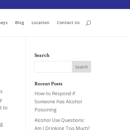
neys
Blog
Location
Contact Us
Search
Recent Posts
ts
How-to Respond if
ly
Someone Has Alcohol
t to
Poisoning
Alcohol Use Questions:
g.
Am I Drinking Too Much?