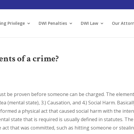
ing Privilege
DWI Penalties
DWI Law
Our Attor
ents of a crime?
must be proven before someone can be charged. The elemen
Rea (mental state), 3.) Causation, and 4.) Social Harm. Basical
formed a physical act that caused social harm with the inten
tal state that is required is usually defined in statutes. The
e act that was committed, such as hitting someone or stealin