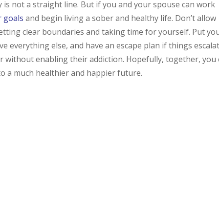
is not a straight line. But if you and your spouse can work
r goals
and begin living a sober and healthy life. Don’t allow
etting clear boundaries and taking time for yourself. Put yo
ve everything else, and have an escape plan if things escalat
r without enabling their addiction. Hopefully, together, you
 to a much healthier and happier future.