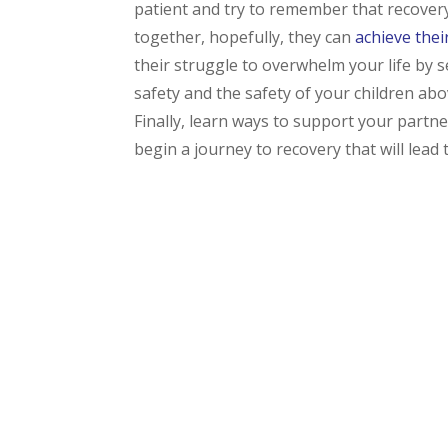
patient and try to remember that recovery 
together, hopefully, they can
achieve thei
their struggle to overwhelm your life by s
safety and the safety of your children abo
Finally, learn ways to support your partne
begin a journey to recovery that will lead