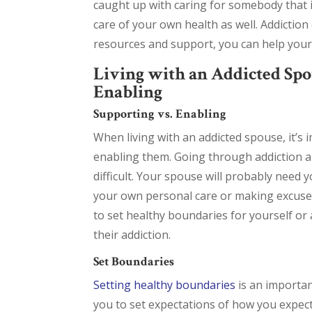
caught up with caring for somebody that i
care of your own health as well. Addiction 
resources and support, you can help your 
Living with an Addicted Spo
Enabling
Supporting vs. Enabling
When living with an addicted spouse, it’
enabling them. Going through addiction an
difficult. Your spouse will probably need 
your own personal care or making excuses f
to set healthy boundaries for yourself or 
their addiction.
Set Boundaries
Setting healthy boundaries
is an importan
you to set expectations of how you expec