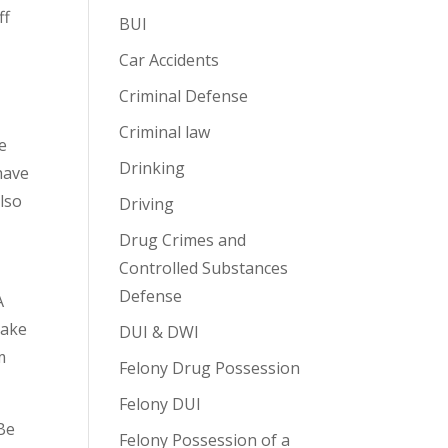
ff
BUI
Car Accidents
Criminal Defense
Criminal law
re
Drinking
have
also
Driving
Drug Crimes and
Controlled Substances
Defense
A
Take
DUI & DWI
m
Felony Drug Possession
Felony DUI
 Be
Felony Possession of a