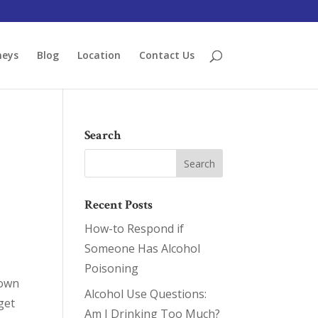
neys
Blog
Location
Contact Us
Search
Recent Posts
How-to Respond if
Someone Has Alcohol
Poisoning
 own
Alcohol Use Questions:
 get
Am I Drinking Too Much?