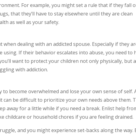
onment. For example, you might set a rule that if they fall o
s, that they’ll have to stay elsewhere until they are clean
lth as well as your safety.
t when dealing with an addicted spouse. Especially if they a
 using. If their behavior escalates into abuse, you need to 
 you’ll want to protect your children not only physically, but 
ggling with addiction.
sy to become overwhelmed and lose your own sense of self. 
 it can be difficult to prioritize your own needs above them. 
ep away for a little while if you need a break. Enlist help fro
ike childcare or household chores if you are feeling drained.
truggle, and you might experience set-backs along the way.