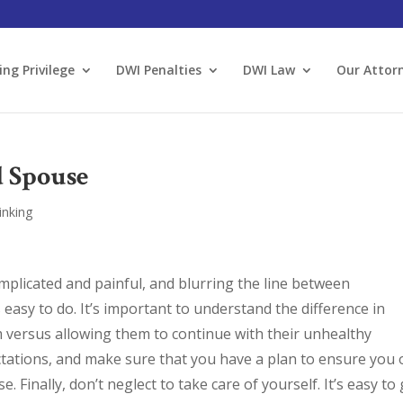
ing Privilege
DWI Penalties
DWI Law
Our Attor
d Spouse
inking
mplicated and painful, and blurring the line between
 easy to do. It’s important to understand the difference in
 versus allowing them to continue with their unhealthy
ctations, and make sure that you have a plan to ensure you
e. Finally, don’t neglect to take care of yourself. It’s easy to