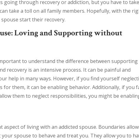
s going through recovery or addiction, but you have to tak
can take a toll on all family members. Hopefully, with the rig
spouse start their recovery.
use: Loving and Supporting without
s important to understand the difference between supporting
d recovery is an intensive process. It can be painful and
your help in many ways. However, if you find yourself neglect
or them, it can be enabling behavior. Additionally, if you fa
allow them to neglect responsibilities, you might be enablin
t aspect of living with an addicted spouse. Boundaries allow
t your spouse to behave and treat you. They allow you to h