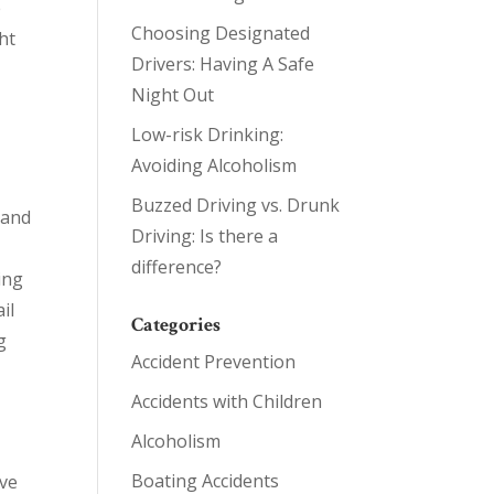
e
Choosing Designated
ht
Drivers: Having A Safe
Night Out
Low-risk Drinking:
Avoiding Alcoholism
Buzzed Driving vs. Drunk
 and
Driving: Is there a
difference?
ing
il
Categories
g
Accident Prevention
Accidents with Children
Alcoholism
Boating Accidents
ave