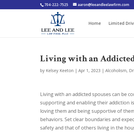
704-222-7525
aaron@leeandleelawfirm.com
Home
Limited Driv
Living with an Addicte
by
Kelsey Keeton
|
Apr 1, 2023
|
Alcoholism
,
Dr
Living with an addicted spouses can be co
supporting and enabling their addiction is
loving them and being supportive of them
behaviors. Set clear boundaries and expe
safety and that of others living in the hous