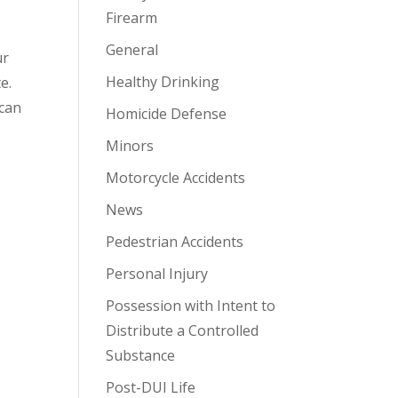
Firearm
General
ur
Healthy Drinking
e.
 can
Homicide Defense
Minors
Motorcycle Accidents
News
Pedestrian Accidents
Personal Injury
Possession with Intent to
Distribute a Controlled
Substance
Post-DUI Life