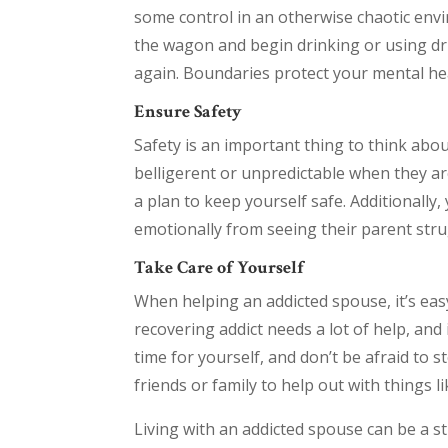
some control in an otherwise chaotic envir
the wagon and begin drinking or using drug
again. Boundaries protect your mental hea
Ensure Safety
Safety is an important thing to think abou
belligerent or unpredictable when they are
a plan to keep yourself safe. Additionally,
emotionally from seeing their parent stru
Take Care of Yourself
When helping an addicted spouse, it’s ea
recovering addict needs a lot of help, and
time for yourself, and don’t be afraid to st
friends or family to help out with things l
Living with an addicted spouse can be a s