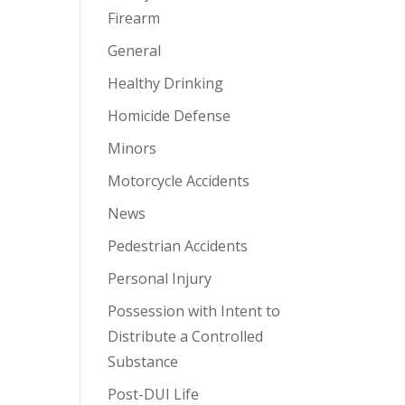
Firearm
General
Healthy Drinking
Homicide Defense
Minors
Motorcycle Accidents
News
Pedestrian Accidents
Personal Injury
Possession with Intent to
Distribute a Controlled
Substance
Post-DUI Life