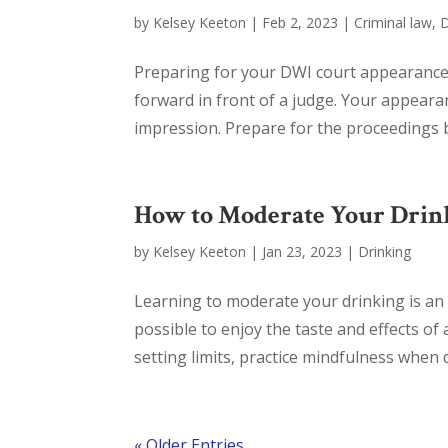
by
Kelsey Keeton
|
Feb 2, 2023
|
Criminal law
,
Preparing for your DWI court appearance i
forward in front of a judge. Your appearan
impression. Prepare for the proceedings b
How to Moderate Your Drin
by
Kelsey Keeton
|
Jan 23, 2023
|
Drinking
Learning to moderate your drinking is an im
possible to enjoy the taste and effects of
setting limits, practice mindfulness when dr
« Older Entries