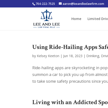
704-222-7525
aaron@leeandleelawfirm.com
Home
Limited Driv
Using Ride-Hailing Apps Saf
by
Kelsey Keeton
|
Jun 18, 2023
|
Drinking
,
Driv
Ride-hailing apps are skyrocketing in popu
summon a car to pick you up from almost 
to take some safety precautions since you’ll
Living with an Addicted Sp