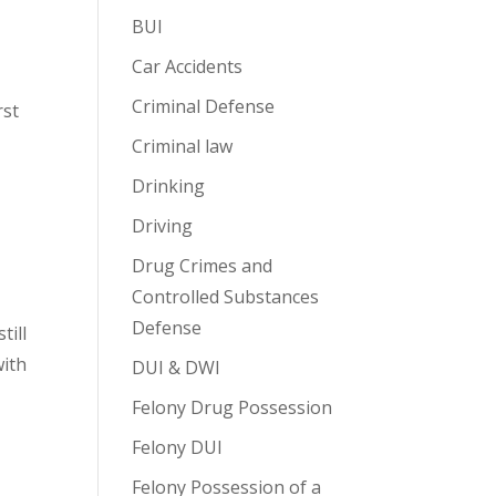
BUI
Car Accidents
Criminal Defense
rst
Criminal law
Drinking
Driving
Drug Crimes and
Controlled Substances
Defense
till
with
DUI & DWI
Felony Drug Possession
Felony DUI
Felony Possession of a