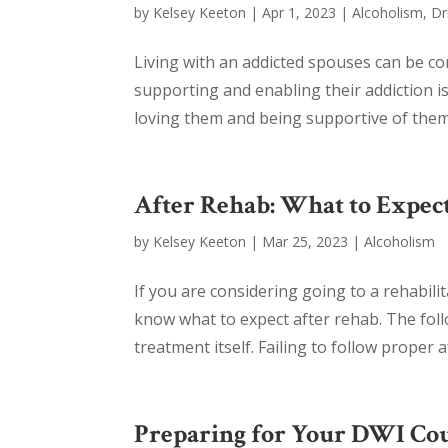
by
Kelsey Keeton
|
Apr 1, 2023
|
Alcoholism
,
Dr
Living with an addicted spouses can be co
supporting and enabling their addiction is
loving them and being supportive of them 
After Rehab: What to Expec
by
Kelsey Keeton
|
Mar 25, 2023
|
Alcoholism
If you are considering going to a rehabili
know what to expect after rehab. The foll
treatment itself. Failing to follow proper 
Preparing for Your DWI Co