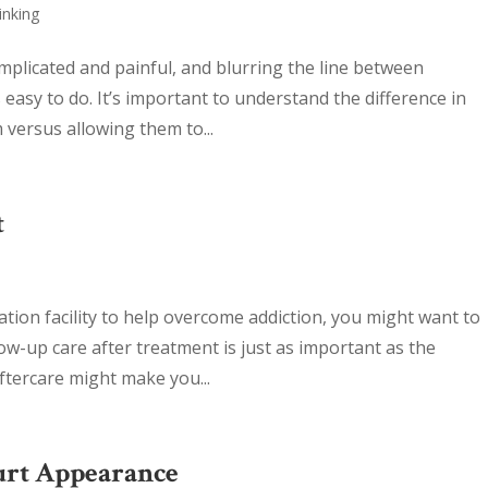
inking
mplicated and painful, and blurring the line between
 easy to do. It’s important to understand the difference in
versus allowing them to...
t
tation facility to help overcome addiction, you might want to
ow-up care after treatment is just as important as the
aftercare might make you...
urt Appearance