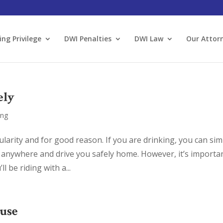
ing Privilege
DWI Penalties
DWI Law
Our Attor
ely
ing
larity and for good reason. If you are drinking, you can sim
anywhere and drive you safely home. However, it’s importa
 be riding with a...
ouse