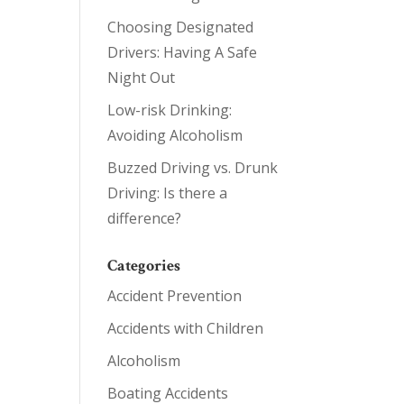
Choosing Designated
Drivers: Having A Safe
Night Out
Low-risk Drinking:
Avoiding Alcoholism
Buzzed Driving vs. Drunk
Driving: Is there a
difference?
Categories
Accident Prevention
Accidents with Children
Alcoholism
Boating Accidents