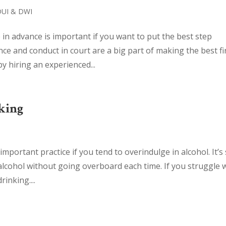
DUI & DWI
n advance is important if you want to put the best step
ce and conduct in court are a big part of making the best fi
y hiring an experienced...
king
portant practice if you tend to overindulge in alcohol. It’s s
 alcohol without going overboard each time. If you struggle 
inking....