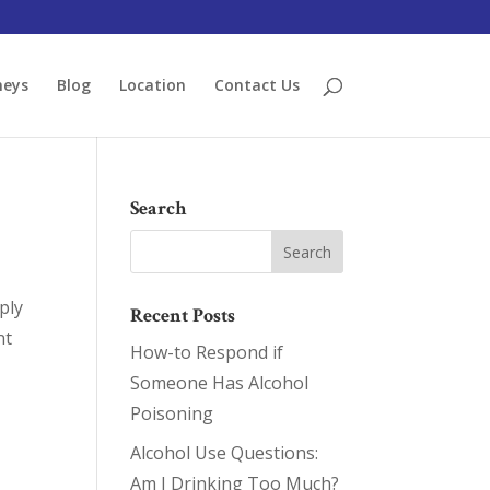
neys
Blog
Location
Contact Us
Search
ply
Recent Posts
nt
How-to Respond if
Someone Has Alcohol
Poisoning
Alcohol Use Questions:
Am I Drinking Too Much?