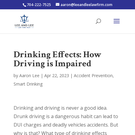
704-222-7525
aaron@leeandleelawfirm.com
Drinking Effects: How
Driving is Impaired
by
Aaron Lee
|
Apr 22, 2023
|
Accident Prevention
,
Smart Drinking
Drinking and driving is never a good idea.
Drunk driving is a dangerous habit can lead to
DUI charges and deadly vehicles accidents. But
why is that? What type of drinking effects