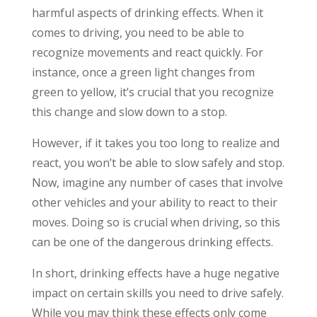
harmful aspects of drinking effects. When it
comes to driving, you need to be able to
recognize movements and react quickly. For
instance, once a green light changes from
green to yellow, it’s crucial that you recognize
this change and slow down to a stop.
However, if it takes you too long to realize and
react, you won’t be able to slow safely and stop.
Now, imagine any number of cases that involve
other vehicles and your ability to react to their
moves. Doing so is crucial when driving, so this
can be one of the dangerous drinking effects.
In short, drinking effects have a huge negative
impact on certain skills you need to drive safely.
While you may think these effects only come