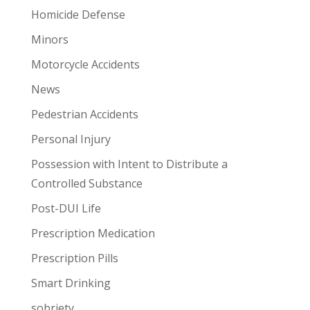
Homicide Defense
Minors
Motorcycle Accidents
News
Pedestrian Accidents
Personal Injury
Possession with Intent to Distribute a
Controlled Substance
Post-DUI Life
Prescription Medication
Prescription Pills
Smart Drinking
sobriety