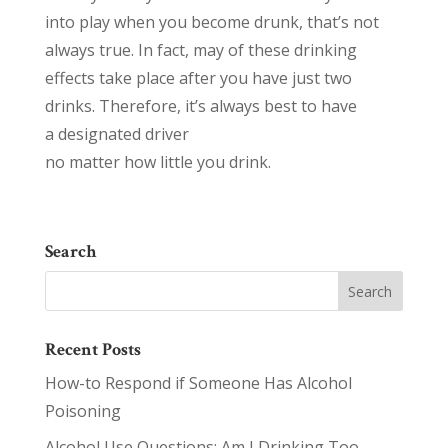
into play when you become drunk, that’s not
always true. In fact, may of these drinking
effects take place after you have just two
drinks. Therefore, it’s always best to have
a designated driver
no matter how little you drink.
Search
Recent Posts
How-to Respond if Someone Has Alcohol
Poisoning
Alcohol Use Questions: Am I Drinking Too