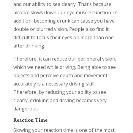
and our ability to see clearly. That’s because
alcohol slows down our eye muscle function. In
addition, becoming drunk can cause you have
double or blurred vision. People also find it
difficult to focus their eyes on more than one
after drinking.
Therefore, it can reduce our peripheral vision,
which we need while driving. Being able to see
objects and perceive depth and movement
accurately is a necessary driving skill.
Therefore, by reducing your ability to see
clearly, drinking and driving becomes very
dangerous.
Reaction Time
Slowing your reaction time is one of the most