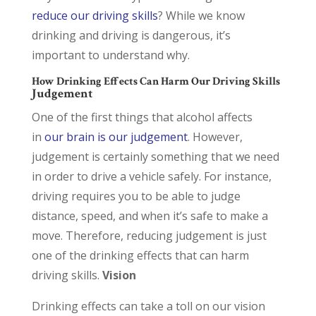
reduce our driving skills
? While we know
drinking and driving is dangerous, it’s
important to understand why.
How Drinking Effects Can Harm Our Driving Skills
Judgement
One of the first things that alcohol affects
in
our brain is our judgement
. However,
judgement is certainly something that we need
in order to drive a vehicle safely. For instance,
driving requires you to be able to judge
distance, speed, and when it’s safe to make a
move. Therefore, reducing judgement is just
one of the drinking effects that can harm
driving skills.
Vision
Drinking effects can take a toll on our vision