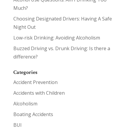
Much?
Choosing Designated Drivers: Having A Safe
Night Out
Low-risk Drinking: Avoiding Alcoholism
Buzzed Driving vs. Drunk Driving: Is there a
difference?
Categories
Accident Prevention
Accidents with Children
Alcoholism
Boating Accidents
BUI