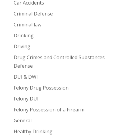
Car Accidents
Criminal Defense
Criminal law
Drinking
Driving
Drug Crimes and Controlled Substances
Defense
DUI & DWI
Felony Drug Possession
Felony DUI
Felony Possession of a Firearm
General
Healthy Drinking