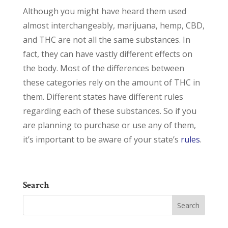
Although you might have heard them used
almost interchangeably, marijuana, hemp, CBD,
and THC are not all the same substances. In
fact, they can have vastly different effects on
the body. Most of the differences between
these categories rely on the amount of THC in
them. Different states have different rules
regarding each of these substances. So if you
are planning to purchase or use any of them,
it’s important to be aware of your state’s
rules
.
Search