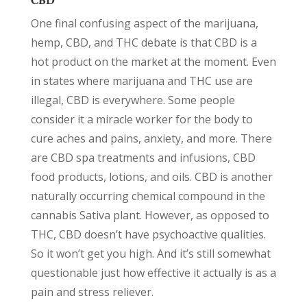
CBD
One final confusing aspect of the marijuana,
hemp, CBD, and THC debate is that CBD is a
hot product on the market at the moment. Even
in states where marijuana and THC use are
illegal, CBD is everywhere. Some people
consider it a miracle worker for the body to
cure aches and pains, anxiety, and more. There
are CBD spa treatments and infusions, CBD
food products, lotions, and oils. CBD is another
naturally occurring chemical compound in the
cannabis Sativa plant. However, as opposed to
THC, CBD doesn’t have psychoactive qualities.
So it won’t get you high. And it’s still somewhat
questionable just how effective it actually is as a
pain and stress reliever.