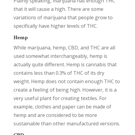
Plainly speaking, marijuana has enough THC
that it will cause a high. There are some
variations of marijuana that people grow to
specifically have higher levels of THC.
Hemp
While marijuana, hemp, CBD, and THC are all
used somewhat interchangeably, hemp is
actually quite different. Hemp is cannabis that
contains less than 0.3% of THC of its dry
weight. Hemp does not contain enough THC to
create a feeling of being high. However, it is a
very useful plant for creating textiles. For
example, clothes and paper can be made of
hemp and are considered to be more
sustainable than other manufactured versions.