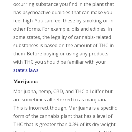
occurring substance you find in the plant that
has psychoactive qualities that can make you
feel high. You can feel these by smoking or in
other forms. For example, oils and edibles. In
some states, the legality of cannabis-related
substances is based on the amount of THC in
them. Before buying or using any products
with THC you should be familiar with your
state’s laws
.
Marijuana
Marijuana, hemp, CBD, and THC all differ but
are sometimes all referred to as marijuana.
This is incorrect though. Marijuana is a specific
form of the cannabis plant that has a level of
THC that is greater than 0.3% of its dry weight.