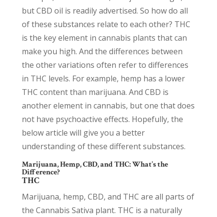
but CBD oil is readily advertised. So how do all
of these substances relate to each other? THC
is the key element in cannabis plants that can
make you high. And the differences between
the other variations often refer to differences
in THC levels. For example, hemp has a lower
THC content than marijuana. And CBD is
another element in cannabis, but one that does
not have psychoactive effects. Hopefully, the
below article will give you a better
understanding of these different substances.
Marijuana, Hemp, CBD, and THC: What’s the
Difference?
THC
Marijuana, hemp, CBD, and THC are all parts of
the Cannabis Sativa plant. THC is a naturally