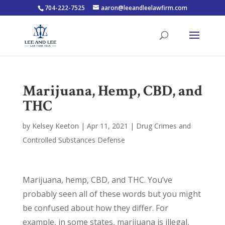
704-222-7525
aaron@leeandleelawfirm.com
Marijuana, Hemp, CBD, and
THC
by
Kelsey Keeton
|
Apr 11, 2021
|
Drug Crimes and
Controlled Substances Defense
Marijuana, hemp, CBD, and THC. You’ve
probably seen all of these words but you might
be confused about how they differ. For
example, in some states, marijuana is illegal,