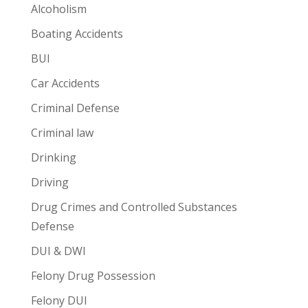
Alcoholism
Boating Accidents
BUI
Car Accidents
Criminal Defense
Criminal law
Drinking
Driving
Drug Crimes and Controlled Substances
Defense
DUI & DWI
Felony Drug Possession
Felony DUI