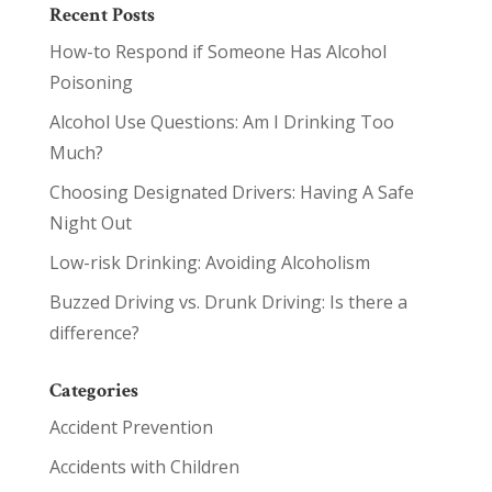
Recent Posts
How-to Respond if Someone Has Alcohol
Poisoning
Alcohol Use Questions: Am I Drinking Too
Much?
Choosing Designated Drivers: Having A Safe
Night Out
Low-risk Drinking: Avoiding Alcoholism
Buzzed Driving vs. Drunk Driving: Is there a
difference?
Categories
Accident Prevention
Accidents with Children