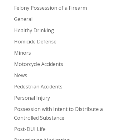
Felony Possession of a Firearm
General
Healthy Drinking
Homicide Defense
Minors
Motorcycle Accidents
News
Pedestrian Accidents
Personal Injury
Possession with Intent to Distribute a
Controlled Substance
Post-DUI Life