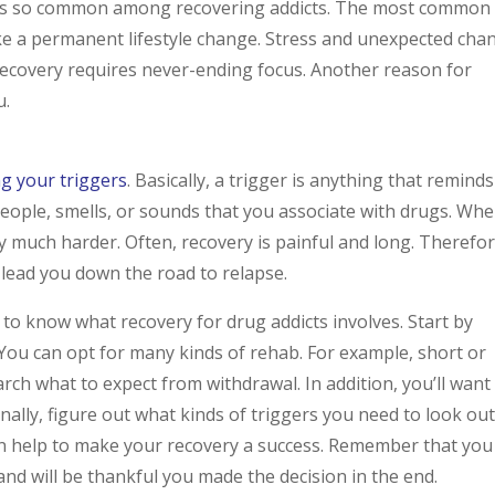
pse is so common among recovering addicts. The most common
 make a permanent lifestyle change. Stress and unexpected cha
 recovery requires never-ending focus. Another reason for
u.
g your triggers
. Basically, a trigger is anything that reminds
people, smells, or sounds that you associate with drugs. Wh
y much harder. Often, recovery is painful and long. Therefor
 lead you down the road to relapse.
 to know what recovery for drug addicts involves. Start by
You can opt for many kinds of rehab. For example, short or
rch what to expect from withdrawal. In addition, you’ll want
inally, figure out what kinds of triggers you need to look ou
an help to make your recovery a success. Remember that you
and will be thankful you made the decision in the end.