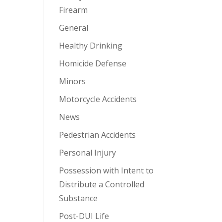
Firearm
General
Healthy Drinking
Homicide Defense
Minors
Motorcycle Accidents
News
Pedestrian Accidents
Personal Injury
Possession with Intent to
Distribute a Controlled
Substance
Post-DUI Life