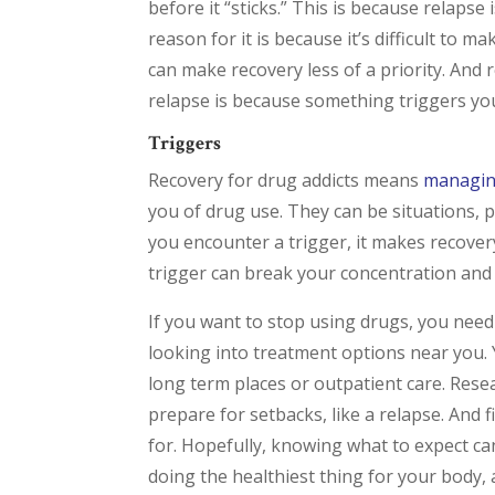
before it “sticks.” This is because rela
reason for it is because it’s difficult to
can make recovery less of a priority. And
relapse is because something triggers yo
Triggers
Recovery for drug addicts means
managin
you of drug use. They can be situations, 
you encounter a trigger, it makes recover
trigger can break your concentration and
If you want to stop using drugs, you need
looking into treatment options near you. 
long term places or outpatient care. Resea
prepare for setbacks, like a relapse. And f
for. Hopefully, knowing what to expect c
doing the healthiest thing for your body, 