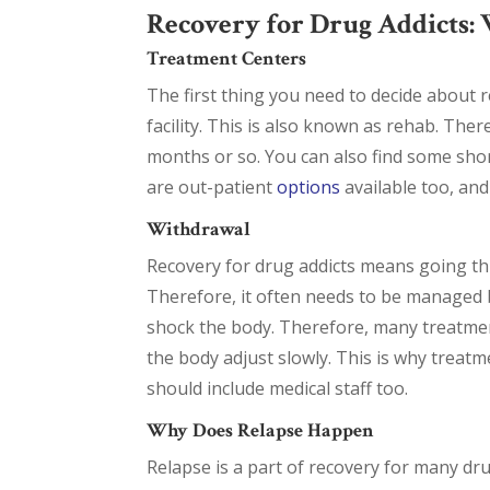
Recovery for Drug Addicts: 
Treatment Centers
The first thing you need to decide about re
facility. This is also known as rehab. Ther
months or so. You can also find some shor
are out-patient
options
available too, and
Withdrawal
Recovery for drug addicts means going thr
Therefore, it often needs to be managed b
shock the body. Therefore, many treatmen
the body adjust slowly. This is why treatm
should include medical staff too.
Why Does Relapse Happen
Relapse is a part of recovery for many dru