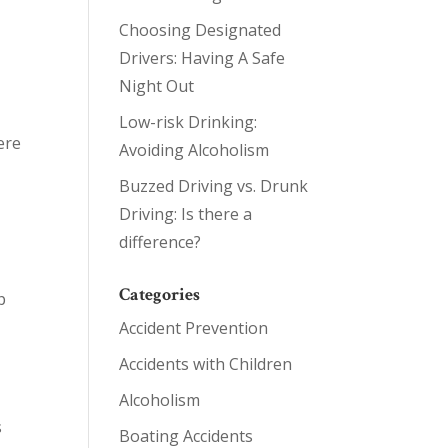
Choosing Designated
Drivers: Having A Safe
Night Out
Low-risk Drinking:
ere
Avoiding Alcoholism
Buzzed Driving vs. Drunk
Driving: Is there a
difference?
Categories
p
Accident Prevention
Accidents with Children
Alcoholism
s
Boating Accidents