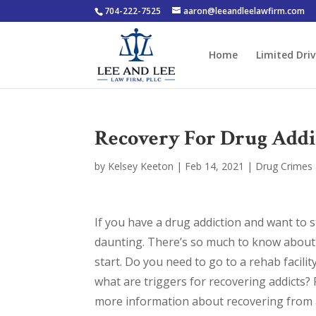
704-222-7525
aaron@leeandleelawfirm.com
Home
Limited Driv
Recovery For Drug Addi
by
Kelsey Keeton
|
Feb 14, 2021
|
Drug Crimes 
If you have a drug addiction and want to 
daunting. There’s so much to know about 
start. Do you need to go to a rehab facil
what are triggers for recovering addicts?
more information about recovering from a