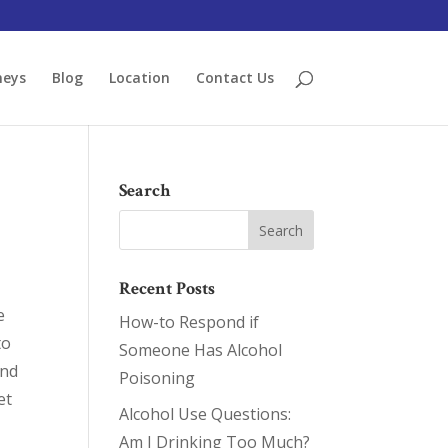
neys
Blog
Location
Contact Us
Search
Recent Posts
e
How-to Respond if
to
Someone Has Alcohol
And
Poisoning
et
Alcohol Use Questions:
Am I Drinking Too Much?