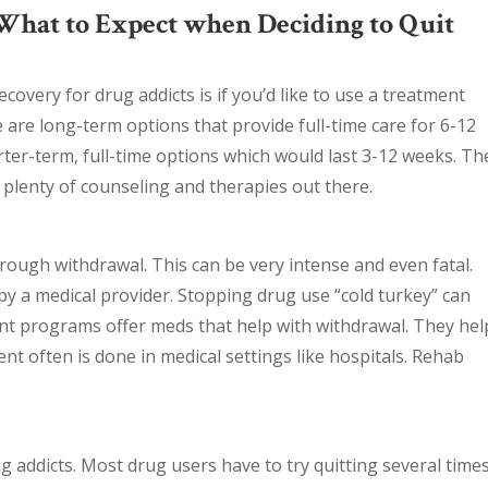
What to Expect when Deciding to Quit
covery for drug addicts is if you’d like to use a treatment
e are long-term options that provide full-time care for 6-12
ter-term, full-time options which would last 3-12 weeks. Th
 plenty of counseling and therapies out there.
ough withdrawal. This can be very intense and even fatal.
y a medical provider. Stopping drug use “cold turkey” can
t programs offer meds that help with withdrawal. They hel
ent often is done in medical settings like hospitals. Rehab
g addicts. Most drug users have to try quitting several time