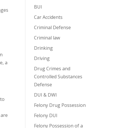
BUI
nges
Car Accidents
Criminal Defense
Criminal law
Drinking
en
Driving
e, a
Drug Crimes and
Controlled Substances
Defense
DUI & DWI
 to
Felony Drug Possession
t
 are
Felony DUI
Felony Possession of a