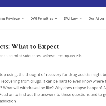
ing Privilege
DWI Penalties
DWI Law
Our Attor
cts: What to Expect
and Controlled Substances Defense
,
Prescription Pills
stop using, the thought of recovery for drug addicts might b
recovering from drugs. It can be hard to even know where 
ity? What will withdrawal be like? Why does relapse happen? 
 Read on to find out the answers to these questions and to g
ddiction.