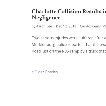
Charlotte Collision Results
Negligence
by
Aaron Lee
|
Dec 12, 2013
|
Car Accidents
,
Pe
Two serious injuries were suffered after a
Mecklenburg police reported that the tw
Road just off the I-85 ramp by a truck that
« Older Entries