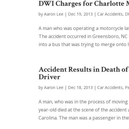
DWI Charges for Charlotte 
by
Aaron Lee
|
Dec 19, 2013
|
Car Accidents
,
D
A man who was operating a motorcycle las
The accident occurred in Greensboro, NC 
into a bus that was trying to merge onto 
Accident Results in Death 
Driver
by
Aaron Lee
|
Dec 18, 2013
|
Car Accidents
,
Pe
A man, who was in the process of moving t
year-old died at the scene of the accident
Carolina. The man was a passenger in the v