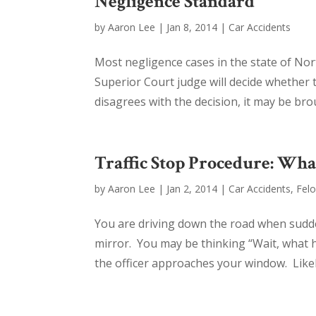
Negligence Standard
by
Aaron Lee
|
Jan 8, 2014
|
Car Accidents
Most negligence cases in the state of No
Superior Court judge will decide whether 
disagrees with the decision, it may be bro
Traffic Stop Procedure: Wha
by
Aaron Lee
|
Jan 2, 2014
|
Car Accidents
,
Fel
You are driving down the road when sudde
mirror. You may be thinking “Wait, what 
the officer approaches your window. Likel