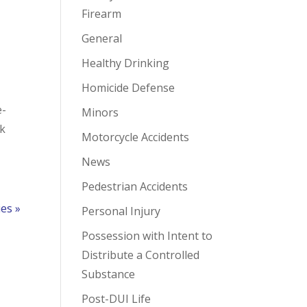
Firearm
General
Healthy Drinking
Homicide Defense
e-
Minors
ek
Motorcycle Accidents
News
Pedestrian Accidents
ies »
Personal Injury
Possession with Intent to
Distribute a Controlled
Substance
Post-DUI Life