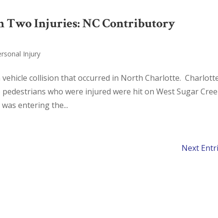
 in Two Injuries: NC Contributory
rsonal Injury
 vehicle collision that occurred in North Charlotte. Charlott
o pedestrians who were injured were hit on West Sugar Cre
 was entering the...
Next Entr