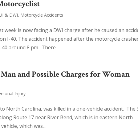
Motorcyclist
UI & DWI
,
Motorcycle Accidents
t week is now facing a DWI charge after he caused an accid
on I-40. The accident happened after the motorcycle crashe
I-40 around 8 pm. There...
of Man and Possible Charges for Woman
rsonal Injury
o North Carolina, was killed in a one-vehicle accident. The 
 along Route 17 near River Bend, which is in eastern North
ehicle, which was...