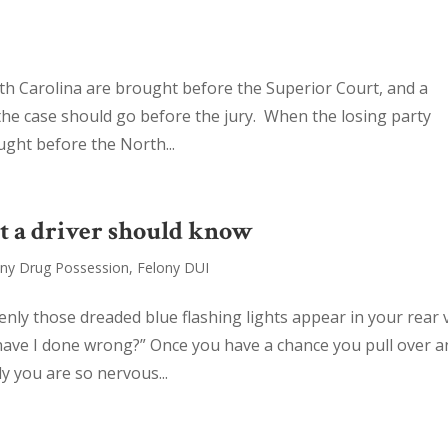
rth Carolina are brought before the Superior Court, and a
the case should go before the jury. When the losing party
ught before the North...
t a driver should know
ony Drug Possession
,
Felony DUI
nly those dreaded blue flashing lights appear in your rear 
have I done wrong?” Once you have a chance you pull over a
y you are so nervous...