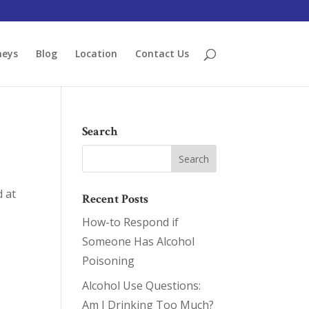
neys
Blog
Location
Contact Us
Search
d at
Recent Posts
How-to Respond if
Someone Has Alcohol
Poisoning
Alcohol Use Questions:
Am I Drinking Too Much?