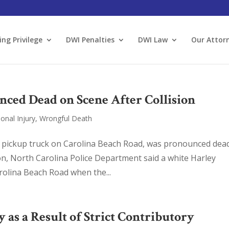
ing Privilege
DWI Penalties
DWI Law
Our Attor
ced Dead on Scene After Collision
onal Injury
,
Wrongful Death
a pickup truck on Carolina Beach Road, was pronounced dea
on, North Carolina Police Department said a white Harley
olina Beach Road when the...
s a Result of Strict Contributory