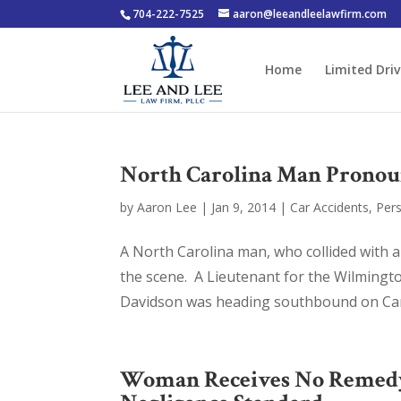
704-222-7525
aaron@leeandleelawfirm.com
Home
Limited Driv
North Carolina Man Pronoun
by
Aaron Lee
|
Jan 9, 2014
|
Car Accidents
,
Pers
A North Carolina man, who collided with 
the scene. A Lieutenant for the Wilmingt
Davidson was heading southbound on Car
Woman Receives No Remedy a