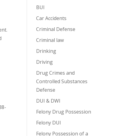
BUI
Car Accidents
Criminal Defense
ent.
d
Criminal law
Drinking
Driving
Drug Crimes and
Controlled Substances
Defense
DUI & DWI
38-
Felony Drug Possession
Felony DUI
Felony Possession of a