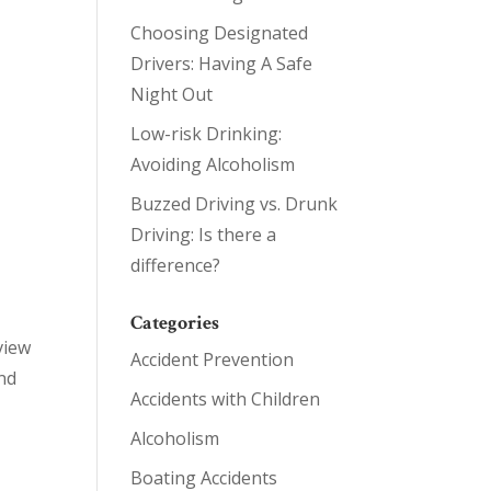
Choosing Designated
Drivers: Having A Safe
Night Out
Low-risk Drinking:
Avoiding Alcoholism
Buzzed Driving vs. Drunk
Driving: Is there a
difference?
Categories
view
Accident Prevention
nd
Accidents with Children
Alcoholism
Boating Accidents